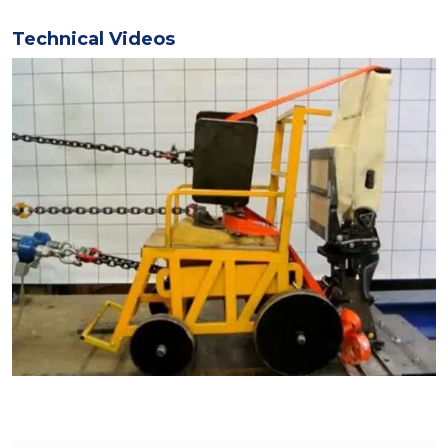
Technical Videos