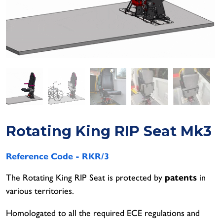
Lig
Aer
Leg
heel Arch Seat
Whe
Saf
Whe
Leg
unbird - Tip and Fold Away
Saf
Aer
Saf
Aer
Leg
Aer
Leg
Leg
Rotating King RIP Seat Mk3
Reference Code -
RKR/3
The Rotating King RIP Seat is protected by
patents
in
various territories.
Homologated to all the required ECE regulations and