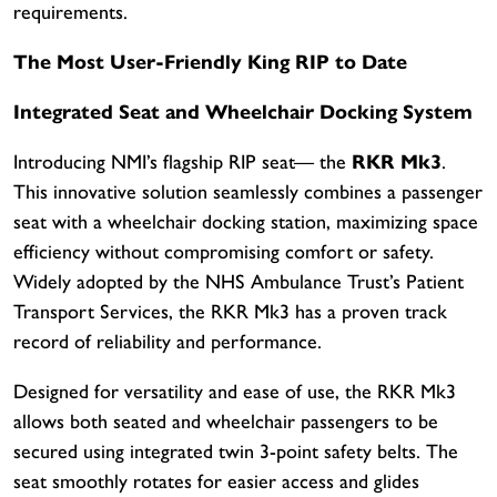
requirements.
The Most User-Friendly King RIP to Date
Integrated Seat and Wheelchair Docking System
Introducing NMI’s flagship RIP seat— the
RKR Mk3
.
This innovative solution seamlessly combines a passenger
seat with a wheelchair docking station, maximizing space
efficiency without compromising comfort or safety.
Widely adopted by the NHS Ambulance Trust’s Patient
Transport Services, the RKR Mk3 has a proven track
record of reliability and performance.
Designed for versatility and ease of use, the RKR Mk3
allows both seated and wheelchair passengers to be
secured using integrated twin 3-point safety belts. The
seat smoothly rotates for easier access and glides