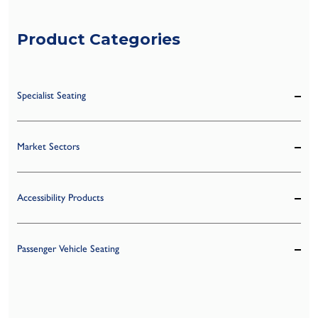
Product Categories
Specialist Seating
Market Sectors
Accessibility Products
Passenger Vehicle Seating