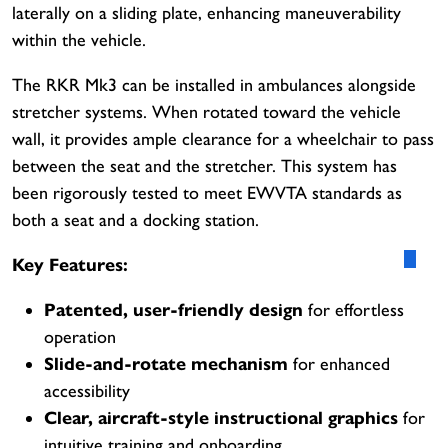
laterally on a sliding plate, enhancing maneuverability
within the vehicle.
The RKR Mk3 can be installed in ambulances alongside
stretcher systems. When rotated toward the vehicle
wall, it provides ample clearance for a wheelchair to pass
between the seat and the stretcher. This system has
been rigorously tested to meet EWVTA standards as
both a seat and a docking station.
Key Features:
Patented, user-friendly design
for effortless
operation
Slide-and-rotate mechanism
for enhanced
accessibility
Clear, aircraft-style instructional graphics
for
intuitive training and onboarding