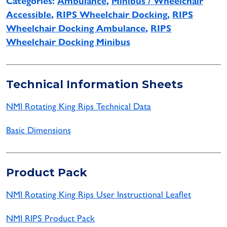
Categories:
Ambulance
,
Minibus / Wheelchair
Accessible
,
RIPS Wheelchair Docking
,
RIPS
Wheelchair Docking Ambulance
,
RIPS
Wheelchair Docking Minibus
Technical Information Sheets
NMI Rotating King Rips Technical Data
Basic Dimensions
Product Pack
NMI Rotating King Rips User Instructional Leaflet
NMI RIPS Product Pack