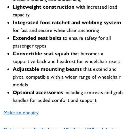
Lightweight construction
with increased load
capacity
Integrated foot ratchet and webbing system
for fast and secure wheelchair anchoring
Extended seat belts
to ensure safety for all
passenger types
Convertible seat squab
that becomes a
supportive back and headrest for wheelchair users
Adjustable mounting beams
that extend and
pivot, compatible with a wider range of wheelchair
models
Optional accessories
including armrests and grab
handles for added comfort and support
Make an enquiry