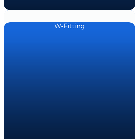
W-Fitting