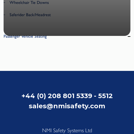
Wheelchair Tie Downs
Saferider Back/Headrest
Passenger Vehicle Seating
+44 (0) 208 801 5339 - 5512
sales@nmisafety.com
NMI Safety Systems Ltd