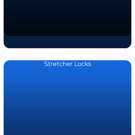
Stretcher Locks