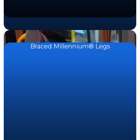
Braced Millennium® Legs