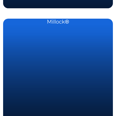
Millock®