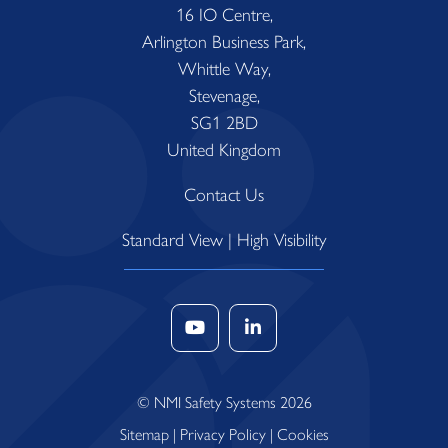
16 IO Centre,
Arlington Business Park,
Whittle Way,
Stevenage,
SG1 2BD
United Kingdom
Contact Us
Standard View
|
High Visibility
© NMI Safety Systems 2026
Sitemap
|
Privacy Policy
|
Cookies