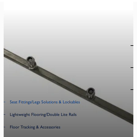
T400
Product Categories
Specialist Seating
Market Sectors
Accessibility Products
Seat Fittings/Legs Solutions & Lockables
Lightweight Flooring/Double Lite Rails
Floor Tracking & Accessories