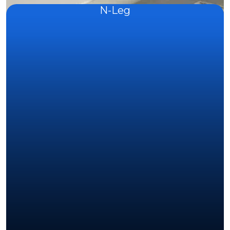
N-Leg