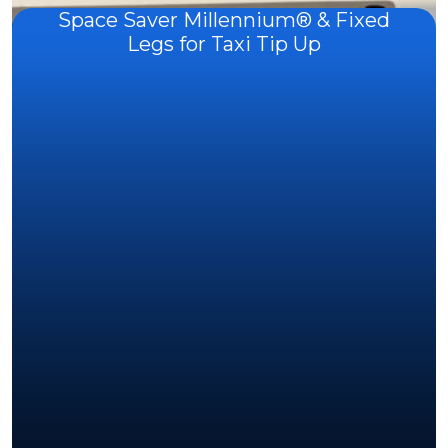
Space Saver Millennium® & Fixed
Legs for Taxi Tip Up