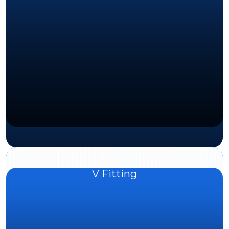
V Fitting