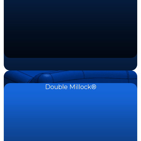
Double Millock®