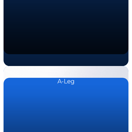
A-Leg