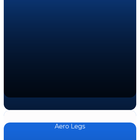
Aero Legs