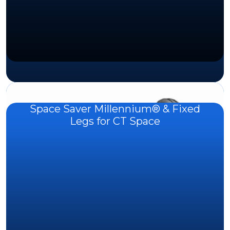
Space Saver Millennium® & Fixed
Legs for CT Space