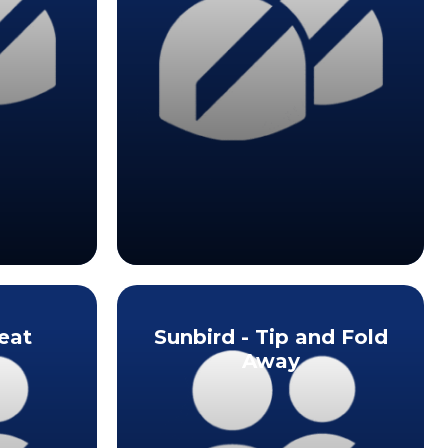
eat
Sunbird - Tip and Fold
Away