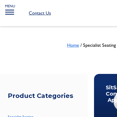
MENU
Contact Us
Home
/ Specialist Seating
Sit
Com
Product Categories
App
Specialist Seating