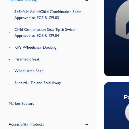
SitSafe® Adult/Child Combination Seats -
Approved to ECE R 129.03
Child Combination Seat Tip & Swivel -
Approved to ECE R 129.04
RIPS Wheelchair Docking
Paramedic Seat
Wheel Arch Seat
Sunbird - Tip and Fold Away
P
Market Sectors
Accessibility Products