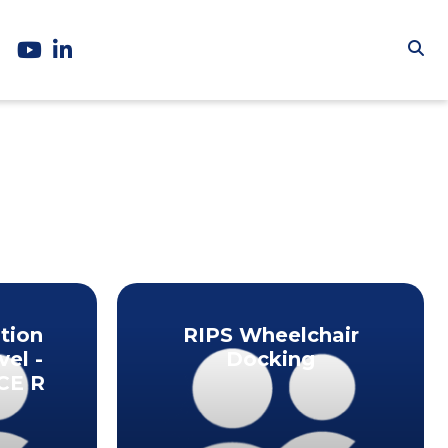
tion
RIPS Wheelchair
vel -
Docking
CE R