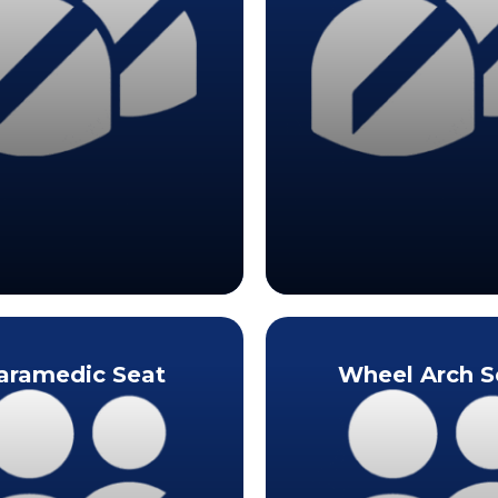
aramedic Seat
Wheel Arch S