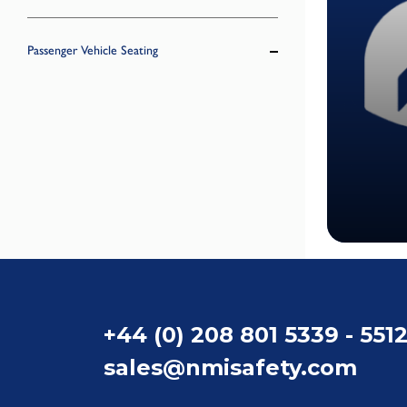
Passenger Vehicle Seating
+44 (0) 208 801 5339 - 551
sales@nmisafety.com