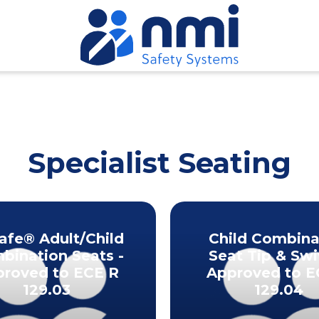
Specialist Seating
Safe® Adult/Child
Child Combina
bination Seats -
Seat Tip & Swi
roved to ECE R
Approved to E
129.03
129.04