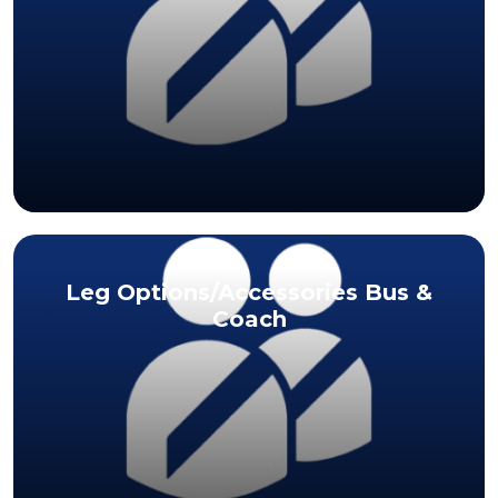
Leg Options/Accessories Bus &
Coach