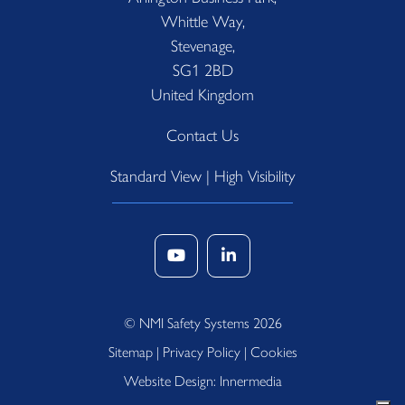
Whittle Way,
Stevenage,
SG1 2BD
United Kingdom
Contact Us
Standard View
|
High Visibility
© NMI Safety Systems 2026
Sitemap
|
Privacy Policy
|
Cookies
Website Design: Innermedia