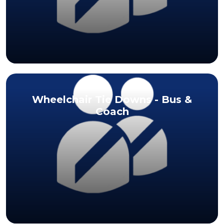
Wheelchair Tie Downs - Bus &
Coach