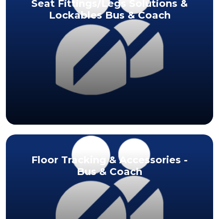
Seat Fittings/Legs Solutions &
Lockables Bus & Coach
Floor Tracking & Accessories -
Bus & Coach