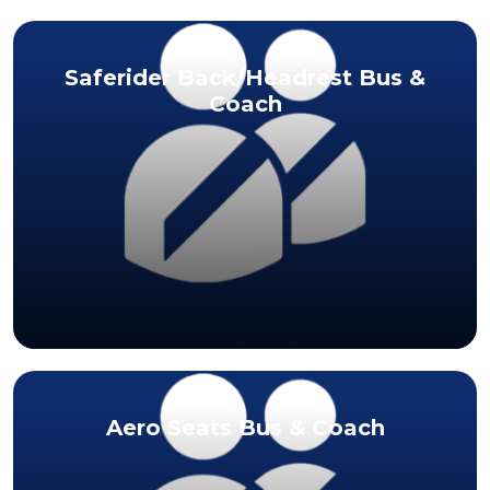
Saferider Back/Headrest Bus &
Coach
Aero Seats Bus & Coach