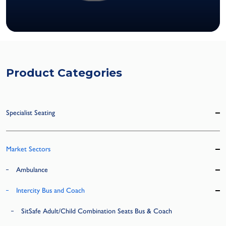
Product Categories
Specialist Seating
Market Sectors
Ambulance
Intercity Bus and Coach
SitSafe Adult/Child Combination Seats Bus & Coach