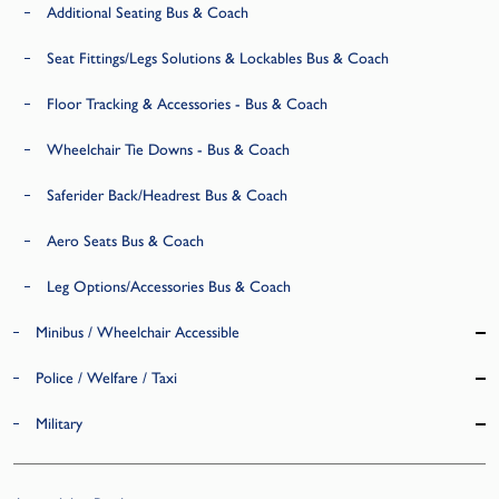
Additional Seating Bus & Coach
Seat Fittings/Legs Solutions & Lockables Bus & Coach
Floor Tracking & Accessories - Bus & Coach
Wheelchair Tie Downs - Bus & Coach
Saferider Back/Headrest Bus & Coach
Aero Seats Bus & Coach
Leg Options/Accessories Bus & Coach
Minibus / Wheelchair Accessible
Police / Welfare / Taxi
Military