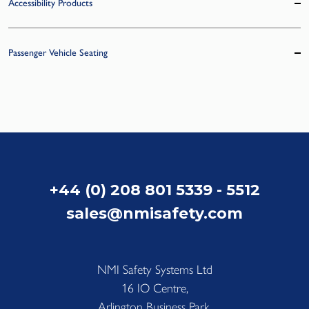
Accessibility Products
Passenger Vehicle Seating
+44 (0) 208 801 5339 - 5512
sales@nmisafety.com
NMI Safety Systems Ltd
16 IO Centre,
Arlington Business Park,