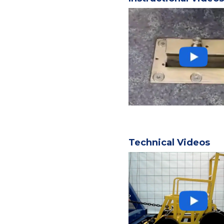
Technical Videos