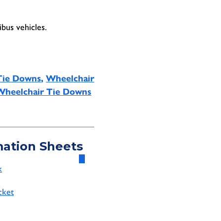
bus vehicles.
Tie Downs
,
Wheelchair
Wheelchair Tie Downs
mation Sheets
k
cket