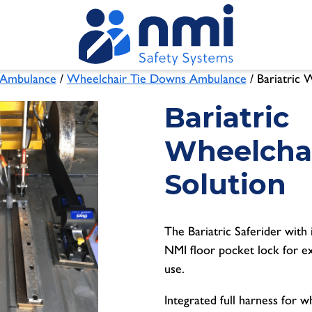
Ambulance
/
Wheelchair Tie Downs Ambulance
/ Bariatric 
Bariatric
Wheelcha
Solution
The Bariatric Saferider with 
NMI floor pocket lock for ex
use.
Integrated full harness for 