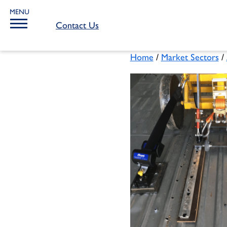
MENU
Contact Us
Home
/
Market Sectors
/