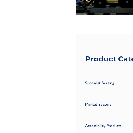
Product Cat
Specialist Seating
Market Sectors
Accessibility Products