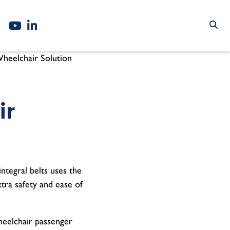
Wheelchair Solution
ir
integral belts uses the
tra safety and ease of
wheelchair passenger