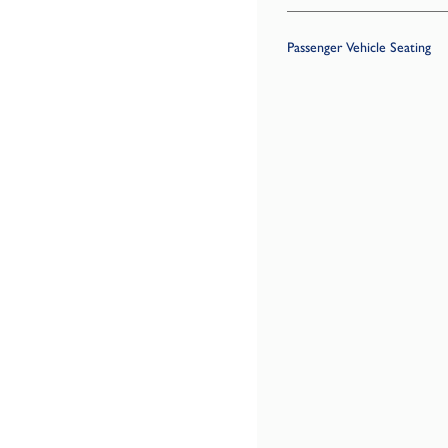
Passenger Vehicle Seating