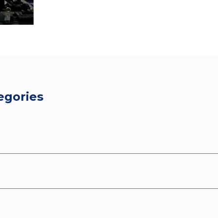
egories