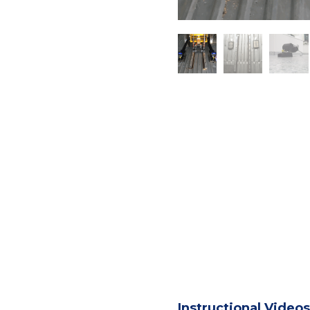
Instructional Videos