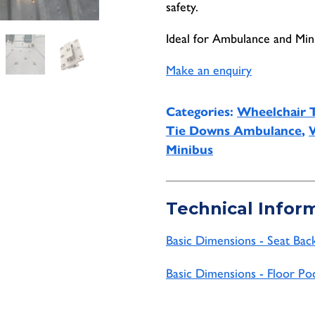
safety.
Ideal for Ambulance and Mini
Make an enquiry
Categories:
Wheelchair 
Tie Downs Ambulance
,
Minibus
Technical Infor
Basic Dimensions - Seat Bac
Basic Dimensions - Floor Po