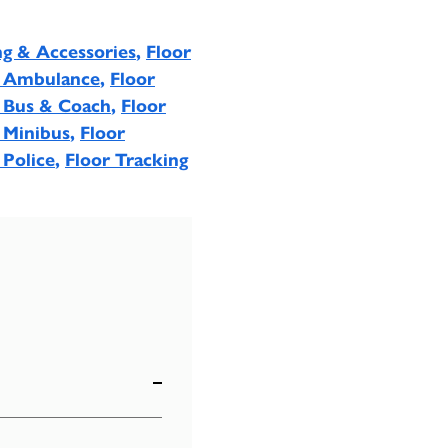
ng & Accessories
,
Floor
- Ambulance
,
Floor
- Bus & Coach
,
Floor
 Minibus
,
Floor
 Police
,
Floor Tracking