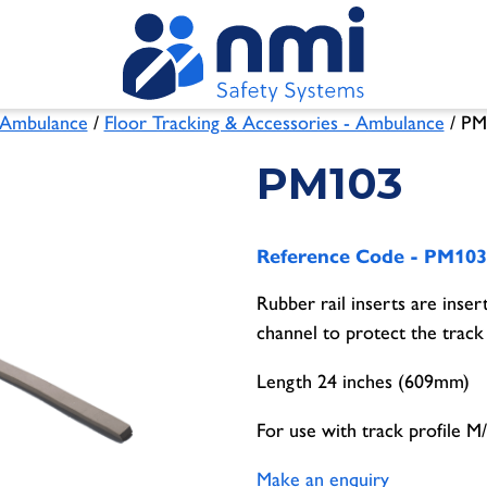
Ambulance
/
Floor Tracking & Accessories - Ambulance
/ PM
PM103
Reference Code -
PM103
Rubber rail inserts are inser
channel to protect the track
Length 24 inches (609mm)
For use with track profile 
Make an enquiry