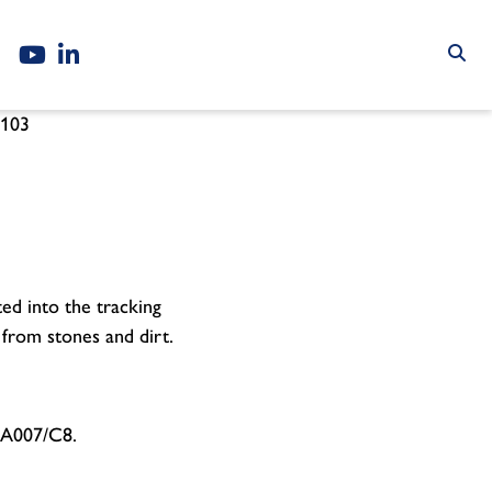
103
ted into the tracking
 from stones and dirt.
M/A007/C8.