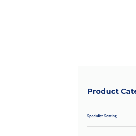
Product Cat
Specialist Seating