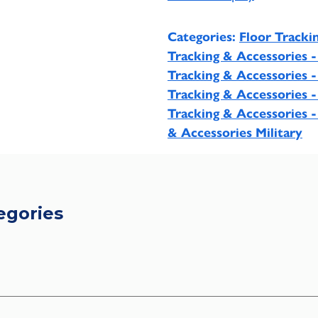
Categories:
Floor Tracki
Tracking & Accessories 
Tracking & Accessories 
Tracking & Accessories -
Tracking & Accessories -
& Accessories Military
egories