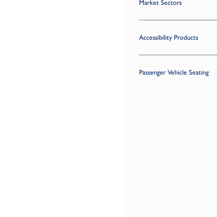
Market Sectors
Accessibility Products
Passenger Vehicle Seating