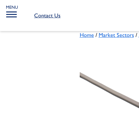
MENU
Contact Us
Home
/
Market Sectors
/