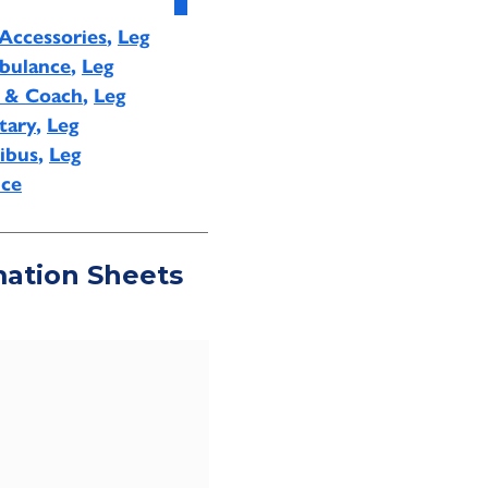
Accessories
,
Leg
bulance
,
Leg
s & Coach
,
Leg
tary
,
Leg
ibus
,
Leg
ice
mation Sheets