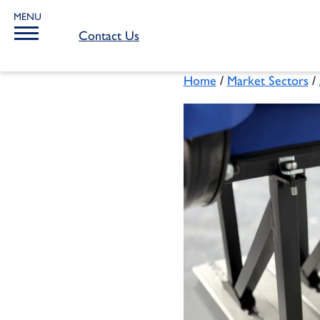
MENU
Contact Us
Home
/
Market Sectors
/