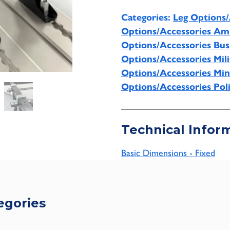
Categories:
Leg Options/
Options/Accessories Am
Options/Accessories Bu
Options/Accessories Mili
Options/Accessories Min
Options/Accessories Pol
Technical Infor
Basic Dimensions - Fixed
egories