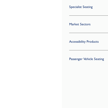
Specialist Seating
Market Sectors
Accessibility Products
Passenger Vehicle Seating