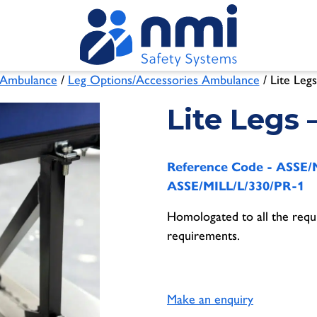
Ambulance
/
Leg Options/Accessories Ambulance
/ Lite Legs
Lite Legs 
Reference Code -
ASSE/M
ASSE/MILL/L/330/PR-1
Homologated to all the requ
requirements.
Make an enquiry