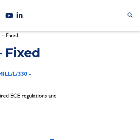
 – Fixed
– Fixed
ILL/L/330 -
ired ECE regulations and