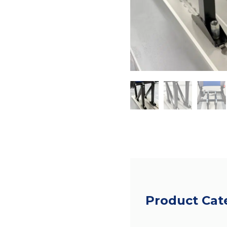
Product Cat