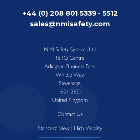
+44 (0) 208 801 5339 - 5512
sales@nmisafety.com
NMI Safety Systems Ltd
16 IO Centre,
Arlington Business Park,
Whittle Way,
Stevenage,
SG1 2BD
United Kingdom
Contact Us
Standard View
|
High Visibility