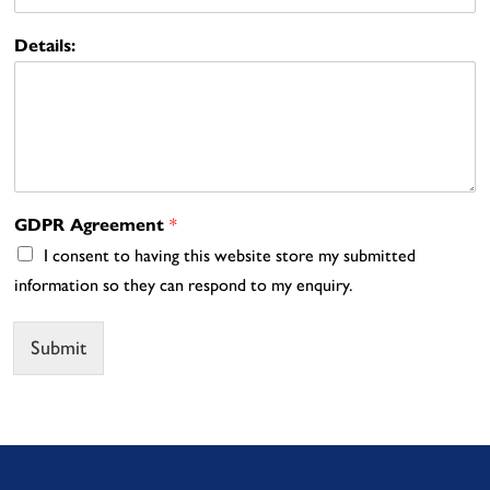
Details:
GDPR Agreement
*
I consent to having this website store my submitted
information so they can respond to my enquiry.
Submit
Alternative: